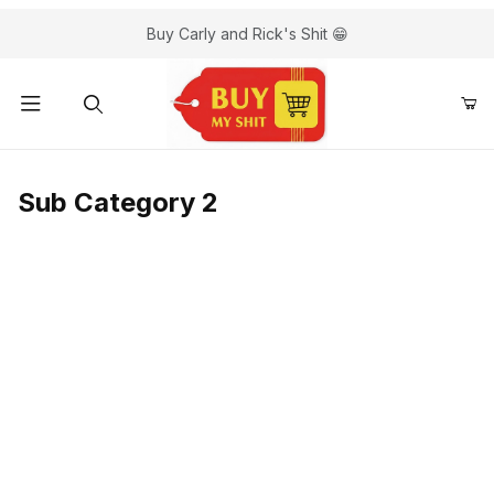
Buy Carly and Rick's Shit 😁
Sub Category 2