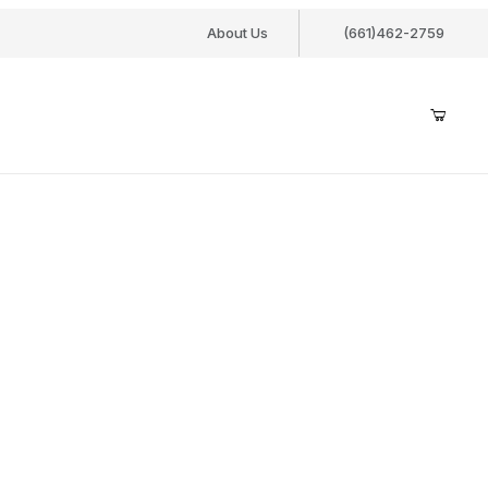
About Us
(661)462-2759