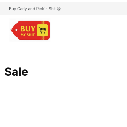
Buy Carly and Rick's Shit 😁
Sale