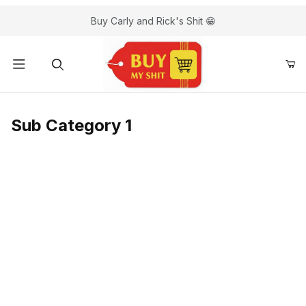
Buy Carly and Rick's Shit 😁
Sub Category 1